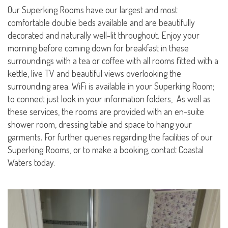
Our Superking Rooms have our largest and most
comfortable double beds available and are beautifully
decorated and naturally well-lit throughout. Enjoy your
morning before coming down for breakfast in these
surroundings with a tea or coffee with all rooms fitted with a
kettle, live TV and beautiful views overlooking the
surrounding area. WiFi is available in your Superking Room;
to connect just look in your information folders, As well as
these services, the rooms are provided with an en-suite
shower room, dressing table and space to hang your
garments. For further queries regarding the facilities of our
Superking Rooms, or to make a booking, contact Coastal
Waters today.