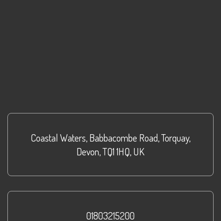
Coastal Waters
,
Babbacombe Road
,
Torquay
,
Devon
,
TQ1 1HQ
,
UK
01803215200