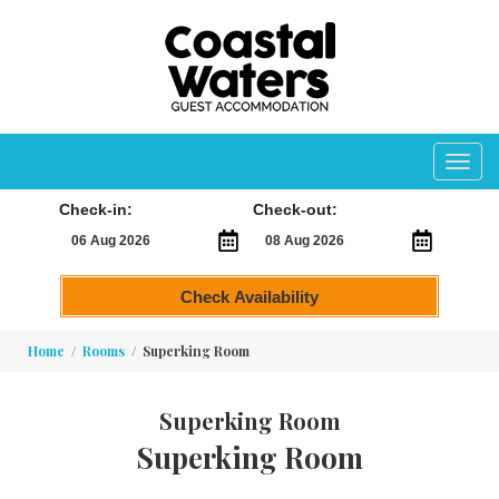
Toggl
navig
Check-in:
Check-out:
Check Availability
Home
Rooms
Superking Room
Superking Room
Superking Room