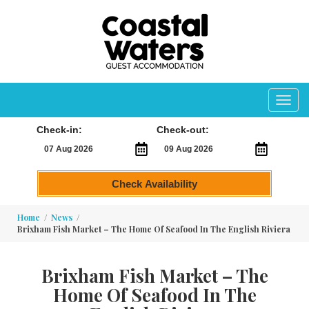
Toggl
navig
Check-in:
Check-out:
Check Availability
Home
News
Brixham Fish Market – The Home Of Seafood In The English Riviera
Brixham Fish Market – The
Home Of Seafood In The