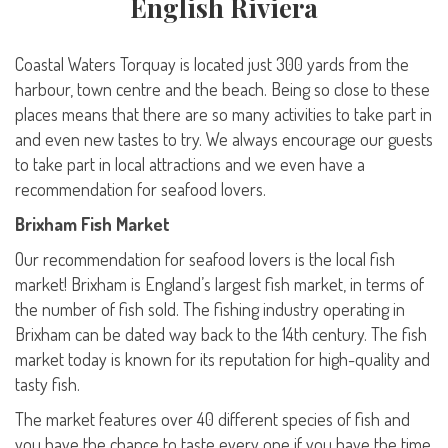
English Riviera
Coastal Waters Torquay is located just 300 yards from the
harbour, town centre and the beach. Being so close to these
places means that there are so many activities to take part in
and even new tastes to try. We always encourage our guests
to take part in local attractions and we even have a
recommendation for seafood lovers.
Brixham Fish Market
Our recommendation for seafood lovers is the local fish
market! Brixham is England’s largest fish market, in terms of
the number of fish sold. The fishing industry operating in
Brixham can be dated way back to the 14th century. The fish
market today is known for its reputation for high-quality and
tasty fish.
The market features over 40 different species of fish and
you have the chance to taste every one if you have the time