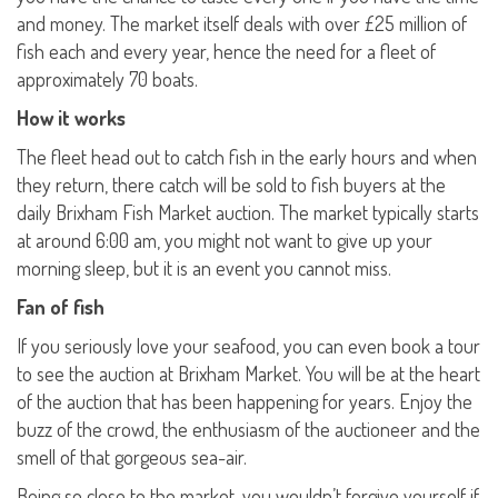
and money. The market itself deals with over £25 million of
fish each and every year, hence the need for a fleet of
approximately 70 boats.
How it works
The fleet head out to catch fish in the early hours and when
they return, there catch will be sold to fish buyers at the
daily Brixham Fish Market auction. The market typically starts
at around 6:00 am, you might not want to give up your
morning sleep, but it is an event you cannot miss.
Fan of fish
If you seriously love your seafood, you can even book a tour
to see the auction at Brixham Market. You will be at the heart
of the auction that has been happening for years. Enjoy the
buzz of the crowd, the enthusiasm of the auctioneer and the
smell of that gorgeous sea-air.
Being so close to the market, you wouldn’t forgive yourself if