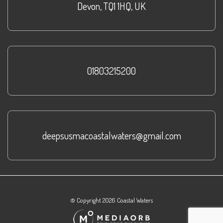
Devon
,
TQ1 1HQ
,
UK
01803215200
deepsusmacoastalwaters@gmail.com
© Copyright 2026 Coastal Waters