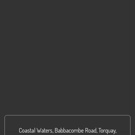
Coastal Waters
,
Babbacombe Road
,
Torquay
,