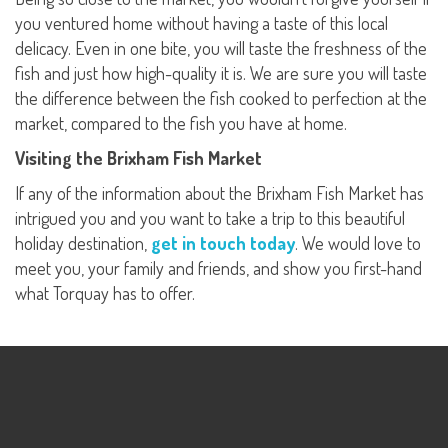
you ventured home without having a taste of this local
delicacy. Even in one bite, you will taste the freshness of the
fish and just how high-quality it is. We are sure you will taste
the difference between the fish cooked to perfection at the
market, compared to the fish you have at home.
Visiting the Brixham Fish Market
If any of the information about the Brixham Fish Market has
intrigued you and you want to take a trip to this beautiful
holiday destination,
get in touch today
. We would love to
meet you, your family and friends, and show you first-hand
what Torquay has to offer.